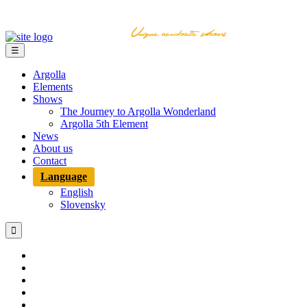
☰
Argolla
Elements
Shows
The Journey to Argolla Wonderland
Argolla 5th Element
News
About us
Contact
Language
English
Slovensky
