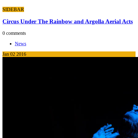
SIDEBAR
Circus Under The Rainbow and Argolla Aerial Acts
0 comments
News
Jan
02
2016