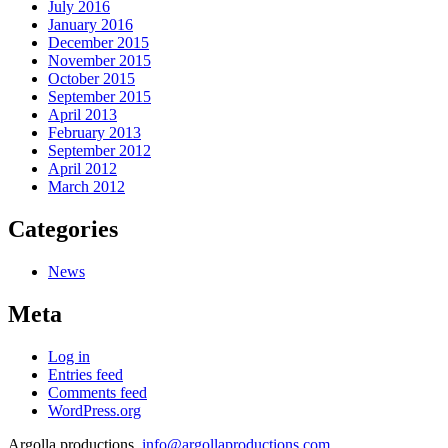
July 2016
January 2016
December 2015
November 2015
October 2015
September 2015
April 2013
February 2013
September 2012
April 2012
March 2012
Categories
News
Meta
Log in
Entries feed
Comments feed
WordPress.org
Argolla productions,
info@argollaproductions.com
,