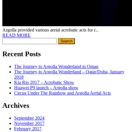
Argolla provided various aerial acrobatic acts for c..
READ MORE
Search
for:
Recent Posts
The Journey to Argolla Wonderland in Oman
The Journey to Argolla Wonderland – Qatar/Doha, January
2018
Kia Rio 2017 – Acrobatic Show
Huawei P9 launch – Argolla show
Circus Under The Rainbow and Argolla Aerial Acts
Archives
September 2024
November 2017
February 2017