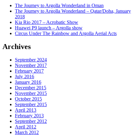
The Journey to Argolla Wonderland in Oman
The Journey to Argolla Wonderland – Qatar/Doha, January
2018
Kia Rio 2017 – Acrobatic Show
Huawei P9 launch – Argolla show
Circus Under The Rainbow and Argolla Aerial Acts
Archives
September 2024
November 2017
February 2017
July 2016
January 2016
December 2015
November 2015
October 2015
September 2015
April 2013
February 2013
September 2012
April 2012
March 2012