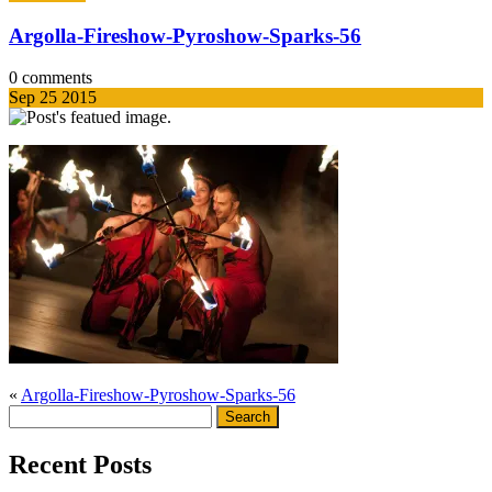
Argolla-Fireshow-Pyroshow-Sparks-56
0 comments
Sep
25
2015
«
Argolla-Fireshow-Pyroshow-Sparks-56
Search
for:
Recent Posts