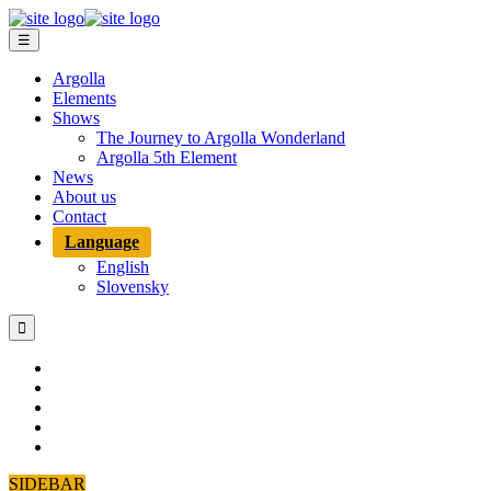
☰
Argolla
Elements
Shows
The Journey to Argolla Wonderland
Argolla 5th Element
News
About us
Contact
Language
English
Slovensky

SIDEBAR